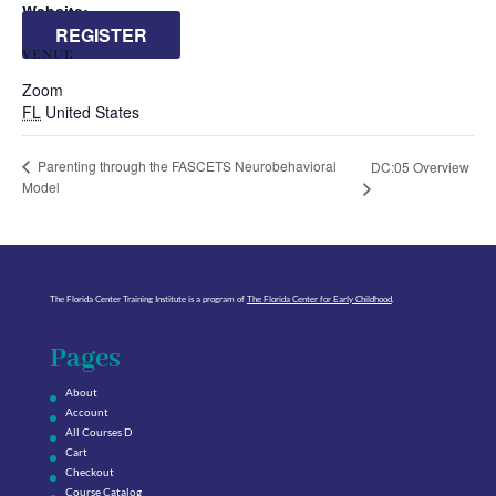
Website:
REGISTER
VENUE
Zoom
FL
United States
Parenting through the FASCETS Neurobehavioral
DC:05 Overview
Model
The Florida Center Training Institute is a program of
The Florida Center for Early Childhood
.
Pages
About
Account
All Courses D
Cart
Checkout
Course Catalog