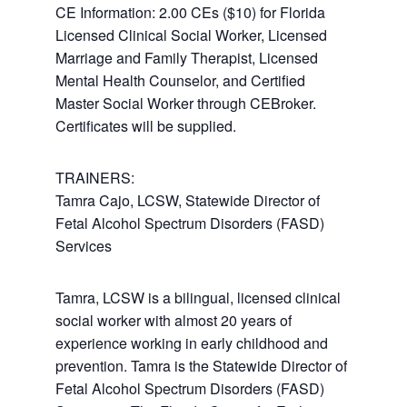
CE Information: 2.00 CEs ($10) for Florida
Licensed Clinical Social Worker, Licensed
Marriage and Family Therapist, Licensed
Mental Health Counselor, and Certified
Master Social Worker through CEBroker.
Certificates will be supplied.
TRAINERS:
Tamra Cajo, LCSW, Statewide Director of
Fetal Alcohol Spectrum Disorders (FASD)
Services
Tamra, LCSW is a bilingual, licensed clinical
social worker with almost 20 years of
experience working in early childhood and
prevention. Tamra is the Statewide Director of
Fetal Alcohol Spectrum Disorders (FASD)