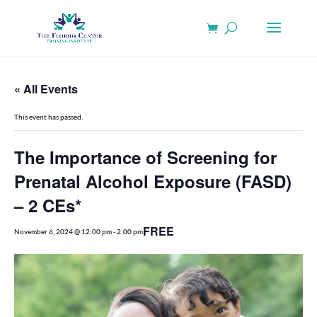
« All Events
This event has passed.
The Importance of Screening for
Prenatal Alcohol Exposure (FASD)
– 2 CEs*
FREE
November 6, 2024 @ 12:00 pm
-
2:00 pm