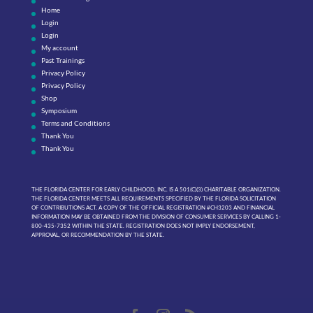
Home
Login
Login
My account
Past Trainings
Privacy Policy
Privacy Policy
Shop
Symposium
Terms and Conditions
Thank You
Thank You
THE FLORIDA CENTER FOR EARLY CHILDHOOD, INC. IS A 501(C)(3) CHARITABLE ORGANIZATION.
THE FLORIDA CENTER MEETS ALL REQUIREMENTS SPECIFIED BY THE FLORIDA SOLICITATION
OF CONTRIBUTIONS ACT. A COPY OF THE OFFICIAL REGISTRATION #CH3203 AND FINANCIAL
INFORMATION MAY BE OBTAINED FROM THE DIVISION OF CONSUMER SERVICES BY CALLING 1-
800-435-7352 WITHIN THE STATE. REGISTRATION DOES NOT IMPLY ENDORSEMENT,
APPROVAL, OR RECOMMENDATION BY THE STATE.