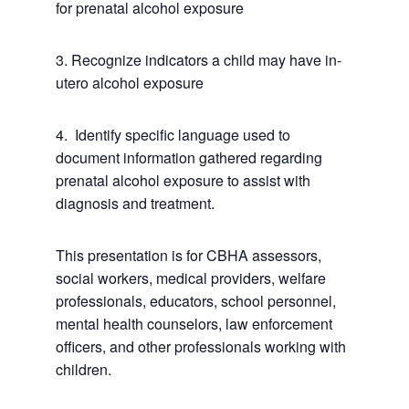
for prenatal alcohol exposure
3. Recognize indicators a child may have in-
utero alcohol exposure
4. Identify specific language used to
document information gathered regarding
prenatal alcohol exposure to assist with
diagnosis and treatment.
This presentation is for CBHA assessors,
social workers, medical providers, welfare
professionals, educators, school personnel,
mental health counselors, law enforcement
officers, and other professionals working with
children.