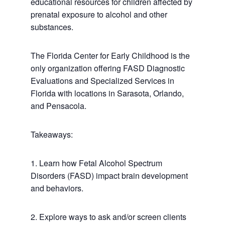
educational resources for children affected by
prenatal exposure to alcohol and other
substances.
The Florida Center for Early Childhood is the
only organization offering FASD Diagnostic
Evaluations and Specialized Services in
Florida with locations in Sarasota, Orlando,
and Pensacola.
Takeaways:
1. Learn how Fetal Alcohol Spectrum
Disorders (FASD) impact brain development
and behaviors.
2. Explore ways to ask and/or screen clients