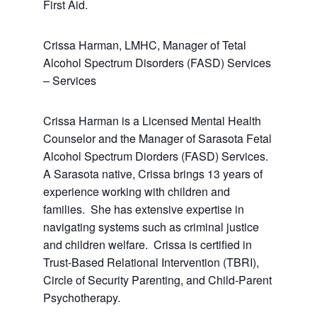
First Aid.
Crissa Harman, LMHC, Manager of Tetal
Alcohol Spectrum Disorders (FASD) Services
– Services
Crissa Harman is a Licensed Mental Health
Counselor and the Manager of Sarasota Fetal
Alcohol Spectrum Diorders (FASD) Services.
A Sarasota native, Crissa brings 13 years of
experience working with children and
families. She has extensive expertise in
navigating systems such as criminal justice
and children welfare. Crissa is certified in
Trust-Based Relational Intervention (TBRI),
Circle of Security Parenting, and Child-Parent
Psychotherapy.