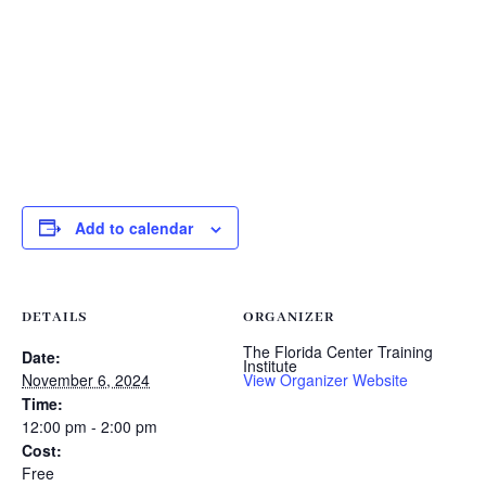
Add to calendar
DETAILS
ORGANIZER
The Florida Center Training
Date:
Institute
November 6, 2024
View Organizer Website
Time:
12:00 pm - 2:00 pm
Cost:
Free