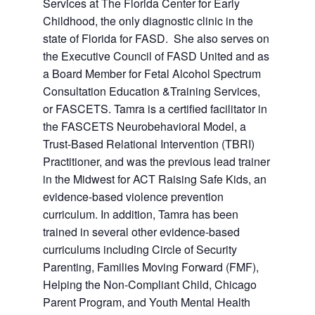
Services at The Florida Center for Early
Childhood, the only diagnostic clinic in the
state of Florida for FASD. She also serves on
the Executive Council of FASD United and as
a Board Member for Fetal Alcohol Spectrum
Consultation Education &Training Services,
or FASCETS. Tamra is a certified facilitator in
the FASCETS Neurobehavioral Model, a
Trust-Based Relational Intervention (TBRI)
Practitioner, and was the previous lead trainer
in the Midwest for ACT Raising Safe Kids, an
evidence-based violence prevention
curriculum. In addition, Tamra has been
trained in several other evidence-based
curriculums including Circle of Security
Parenting, Families Moving Forward (FMF),
Helping the Non-Compliant Child, Chicago
Parent Program, and Youth Mental Health