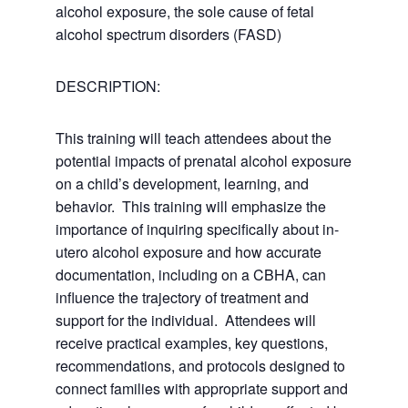
alcohol exposure, the sole cause of fetal
alcohol spectrum disorders (FASD)
DESCRIPTION:
This training will teach attendees about the
potential impacts of prenatal alcohol exposure
on a child’s development, learning, and
behavior. This training will emphasize the
importance of inquiring specifically about in-
utero alcohol exposure and how accurate
documentation, including on a CBHA, can
influence the trajectory of treatment and
support for the individual. Attendees will
receive practical examples, key questions,
recommendations, and protocols designed to
connect families with appropriate support and