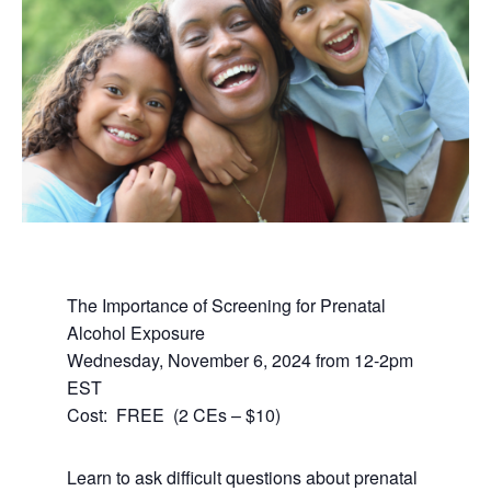
The Importance of Screening for Prenatal
Alcohol Exposure
Wednesday, November 6, 2024 from 12-2pm
EST
Cost: FREE (2 CEs – $10)
Learn to ask difficult questions about prenatal