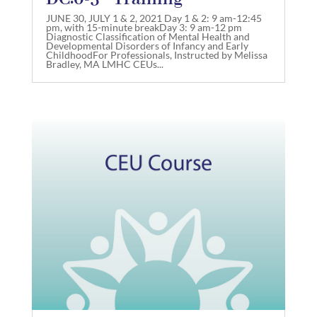
JUNE 30, JULY 1 & 2, 2021 Day 1 & 2: 9 am-12:45
pm, with 15-minute breakDay 3: 9 am-12 pm
Diagnostic Classification of Mental Health and
Developmental Disorders of Infancy and Early
ChildhoodFor Professionals, Instructed by Melissa
Bradley, MA LMHC CEUs...