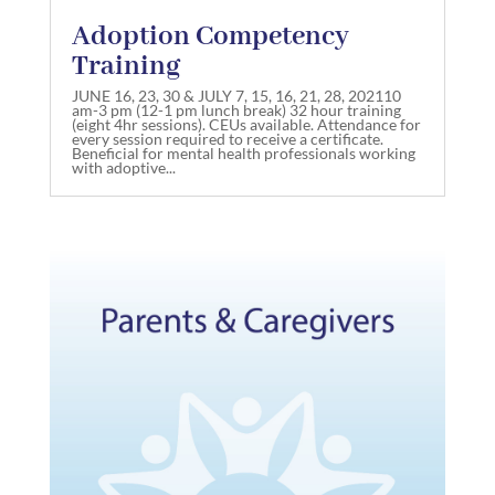
Adoption Competency
Training
JUNE 16, 23, 30 & JULY 7, 15, 16, 21, 28, 202110
am-3 pm (12-1 pm lunch break) 32 hour training
(eight 4hr sessions). CEUs available. Attendance for
every session required to receive a certificate.
Beneficial for mental health professionals working
with adoptive...