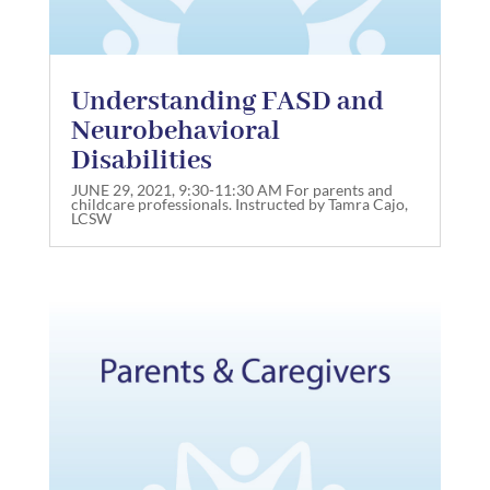
Understanding FASD and
Neurobehavioral
Disabilities
JUNE 29, 2021, 9:30-11:30 AM For parents and
childcare professionals. Instructed by Tamra Cajo,
LCSW