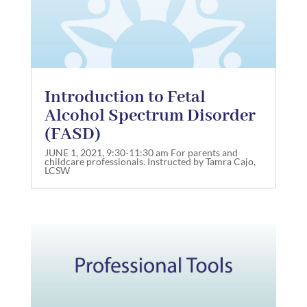
Introduction to Fetal
Alcohol Spectrum Disorder
(FASD)
JUNE 1, 2021, 9:30-11:30 am For parents and
childcare professionals. Instructed by Tamra Cajo,
LCSW