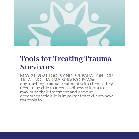
Tools for Treating Trauma
Survivors
MAY 21, 2021 TOOLS AND PREPARATION FOR
TREATING TRAUMA SURVIVORS When
approaching trauma treatment with clients, they
need to be able to meet readiness criteria to
maximize their treatment and prevent
decompensation. It is important that clients have
the tools to...