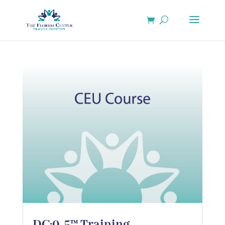
DC:0-5™ Training