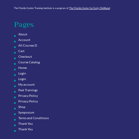
The Florida Center Training Institute is a program of
The Florida Center for Early Childhood
.
Pages
About
Account
All Courses D
Cart
Checkout
Course Catalog
Home
Login
Login
My account
Past Trainings
Privacy Policy
Privacy Policy
Shop
Symposium
Terms and Conditions
Thank You
Thank You