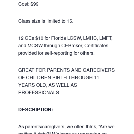
Cost: $99
Class size is limited to 15.
12 CEs $10 for Florida LCSW, LMHC, LMFT,
and MCSW through CEBroker, Certificates
provided for self-reporting for others.
GREAT FOR PARENTS AND CAREGIVERS
OF CHILDREN BIRTH THROUGH 11
YEARS OLD, AS WELL AS
PROFESSIONALS
DESCRIPTION:
As parents/caregivers, we often think, “Are we
getting it right?” We base our parenting on