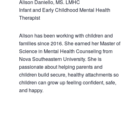
Alison Daniello, MS. LMHC
Infant and Early Childhood Mental Health
Therapist
Alison has been working with children and
families since 2016. She earned her Master of
Science in Mental Health Counseling from
Nova Southeastern University. She is
passionate about helping parents and
children build secure, healthy attachments so
children can grow up feeling confident, safe,
and happy.