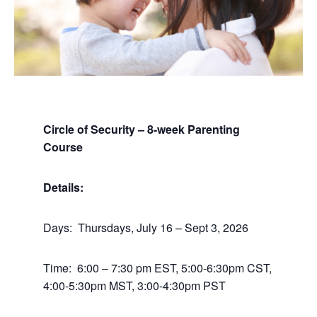
Circle of Security – 8-week Parenting
Course
Details:
Days: Thursdays, July 16 – Sept 3, 2026
Time: 6:00 – 7:30 pm EST, 5:00-6:30pm CST,
4:00-5:30pm MST, 3:00-4:30pm PST