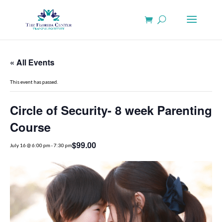
« All Events
This event has passed.
Circle of Security- 8 week Parenting
Course
$99.00
July 16 @ 6:00 pm
-
7:30 pm