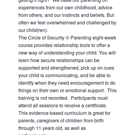
experiences from our own childhood, advice
from others, and our instincts and beliefs. But
often we feel overwhelmed and challenged by
our child(ren).
The Circle of Security © Parenting eight-week
course provides relationship tools to offer a
new way of understanding your child.
You will
learn how secure relationships can be
supported and strengthened, pick up on cues
your child is communicating, and be able to
identify when they need encouragement to do
things on their own or emotional support. This
training is not recorded. Participants must
attend all
sessions to receive a certificate.
This evidence-based curriculum is great for
parents, caregivers of children from birth
through 11 years old, as well as