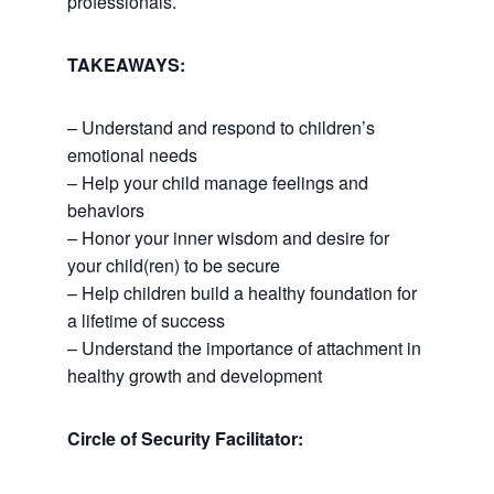
professionals.
TAKEAWAYS:
– Understand and respond to children’s
emotional needs
– Help your child manage feelings and
behaviors
– Honor your inner wisdom and desire for
your child(ren) to be secure
– Help children build a healthy foundation for
a lifetime of success
– Understand the importance of attachment in
healthy growth and development
Circle of Security Facilitator: