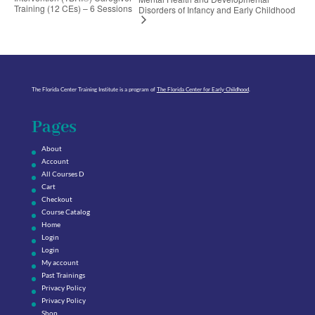
Training (12 CEs) – 6 Sessions
Disorders of Infancy and Early Childhood
The Florida Center Training Institute is a program of
The Florida Center for Early Childhood
.
Pages
About
Account
All Courses D
Cart
Checkout
Course Catalog
Home
Login
Login
My account
Past Trainings
Privacy Policy
Privacy Policy
Shop