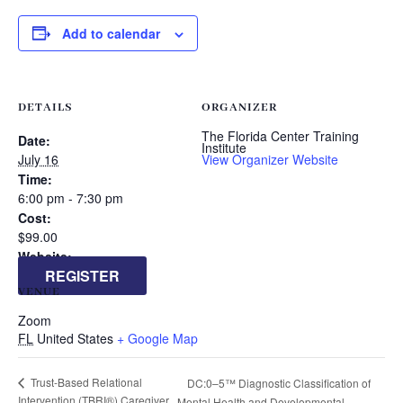
Add to calendar
DETAILS
ORGANIZER
The Florida Center Training
Date:
Institute
July 16
View Organizer Website
Time:
6:00 pm - 7:30 pm
Cost:
$99.00
Website:
REGISTER
VENUE
Zoom
FL
United States
+ Google Map
Trust-Based Relational
DC:0–5™ Diagnostic Classification of
Intervention (TBRI®) Caregiver
Mental Health and Developmental